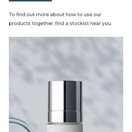
To find out more about how to use our
products together, find a stockist near you.