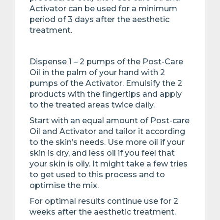
Activator can be used for a minimum
period of 3 days after the aesthetic
treatment.
Dispense 1 – 2 pumps of the Post-Care
Oil in the palm of your hand with 2
pumps of the Activator. Emulsify the 2
products with the fingertips and apply
to the treated areas twice daily.
Start with an equal amount of Post-care
Oil and Activator and tailor it according
to the skin’s needs. Use more oil if your
skin is dry, and less oil if you feel that
your skin is oily. It might take a few tries
to get used to this process and to
optimise the mix.
For optimal results continue use for 2
weeks after the aesthetic treatment.