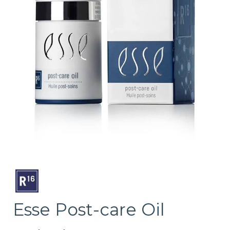
Esse Post-care Oil