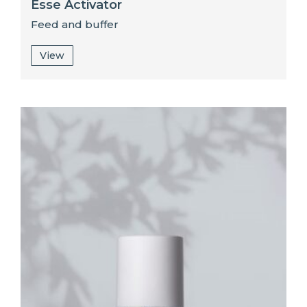
Esse Activator
Feed and buffer
View