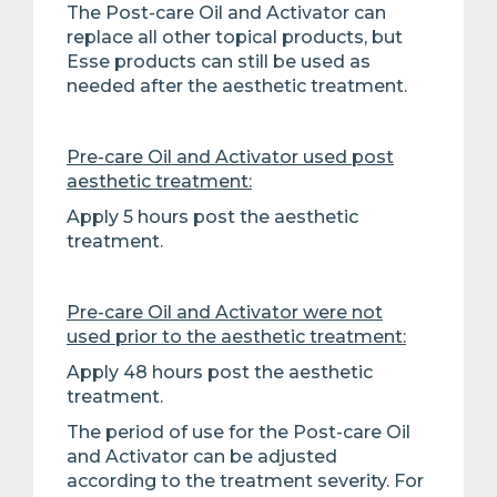
The Post-care Oil and Activator can
replace all other topical products, but
Esse products can still be used as
needed after the aesthetic treatment.
Pre-care Oil and Activator used post
aesthetic treatment:
Apply 5 hours post the aesthetic
treatment.
Pre-care Oil and Activator were not
used prior to the aesthetic treatment:
Apply 48 hours post the aesthetic
treatment.
The period of use for the Post-care Oil
and Activator can be adjusted
according to the treatment severity. For