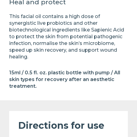
Heal and protect
This facial oil contains a high dose of
synergistic live probiotics and other
biotechnological ingredients like Sapienic Acid
to protect the skin from potential pathogenic
infection, normalise the skin’s microbiome,
speed up skin recovery, and support wound
healing.
15ml / 0.5 fl. oz. plastic bottle with pump / All
skin types for recovery after an aesthetic
treatment.
Directions for use