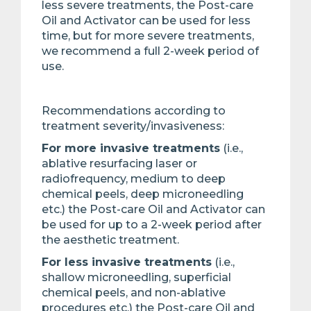
less severe treatments, the Post-care
Oil and Activator can be used for less
time, but for more severe treatments,
we recommend a full 2-week period of
use.
Recommendations according to
treatment severity/invasiveness:
For more invasive treatments
(i.e.,
ablative resurfacing laser or
radiofrequency, medium to deep
chemical peels, deep microneedling
etc.) the Post-care Oil and Activator can
be used for up to a 2-week period after
the aesthetic treatment.
For less invasive treatments
(i.e.,
shallow microneedling, superficial
chemical peels, and non-ablative
procedures etc.) the Post-care Oil and