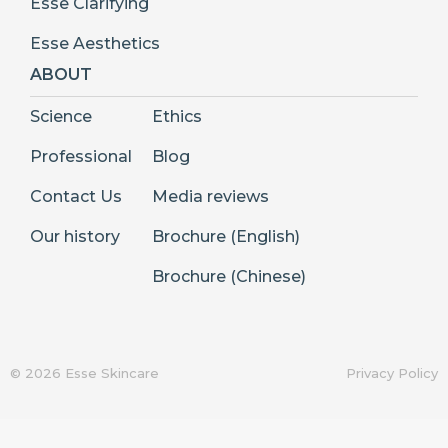
Esse Clarifying
Esse Aesthetics
ABOUT
Science
Ethics
Professional
Blog
Contact Us
Media reviews
Our history
Brochure (English)
Brochure (Chinese)
© 2026 Esse Skincare
Privacy Policy