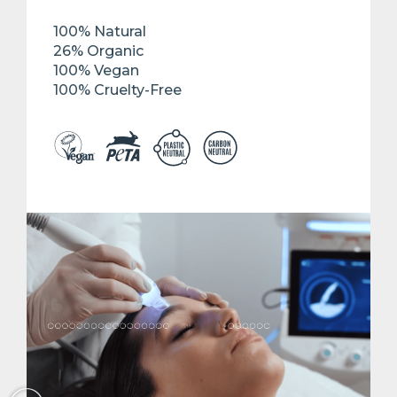
100% Natural
26% Organic
100% Vegan
100% Cruelty-Free