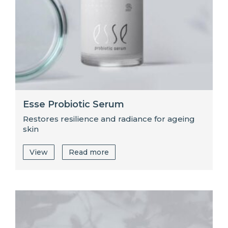
Esse Probiotic Serum
Restores resilience and radiance for ageing
skin
View
Read more