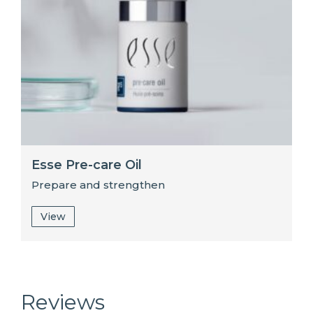
Esse Pre-care Oil
Prepare and strengthen
View
Reviews