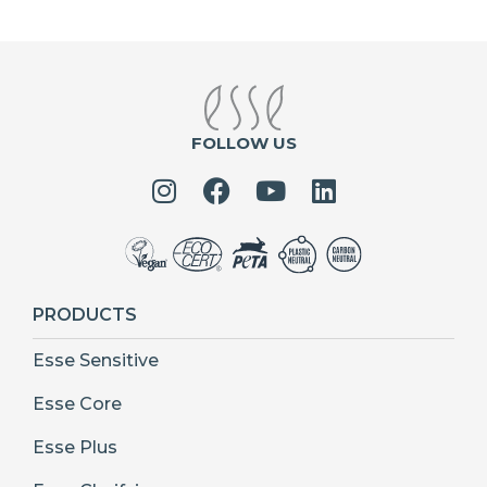
FOLLOW US
PRODUCTS
Esse Sensitive
Esse Core
Esse Plus