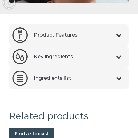
Product Features
Key ingredients
Ingredients list
Related products
Find a stockist