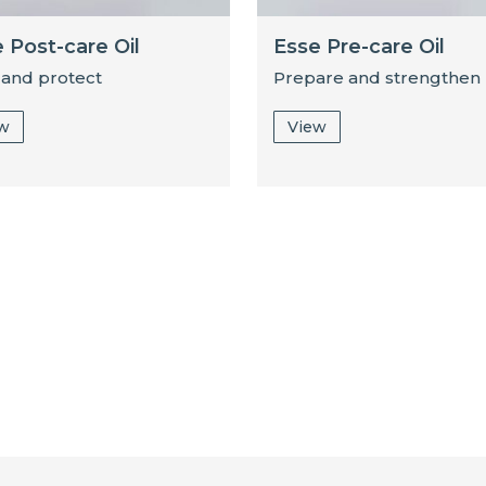
 Post-care Oil
Esse Pre-care Oil
 and protect
Prepare and strengthen
ew
View