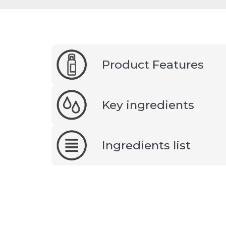
Product Features
Key ingredients
Ingredients list