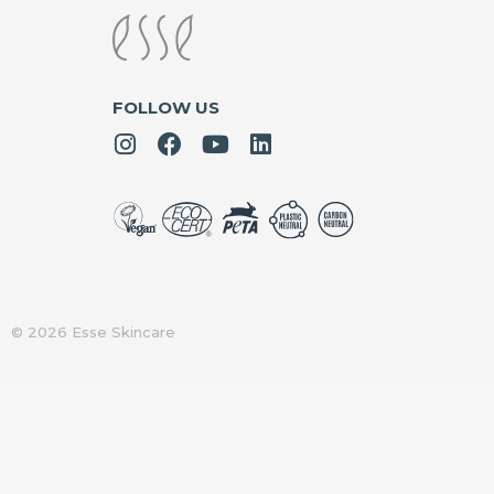
FOLLOW US
© 2026 Esse Skincare