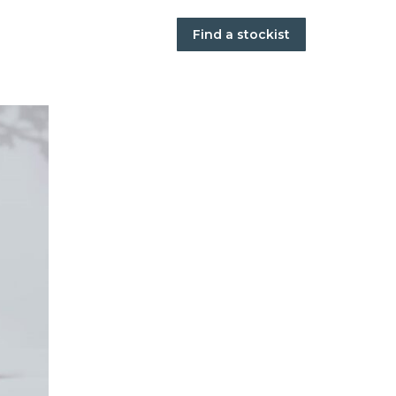
Find a stockist