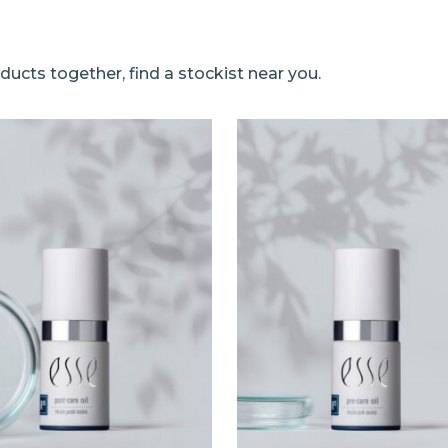
ucts together, find a stockist near you.