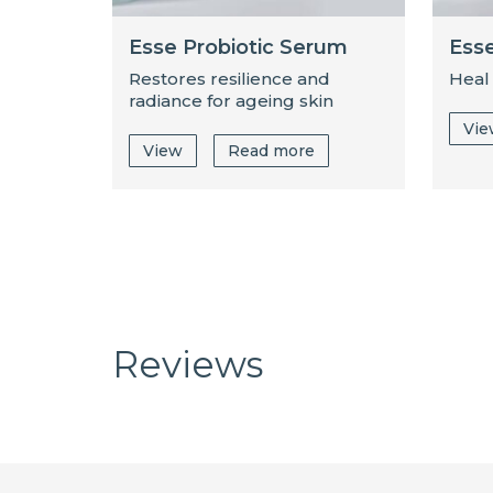
Esse Probiotic Serum
Esse
Restores resilience and
Heal
radiance for ageing skin
Vi
View
Read more
Reviews