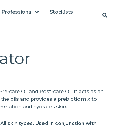
Professional
Stockists
ator
re-care Oil and Post-care Oil. It acts as an
 the oils and provides a prebiotic mix to
ammation and hydrates skin.
/ All skin types. Used in conjunction with