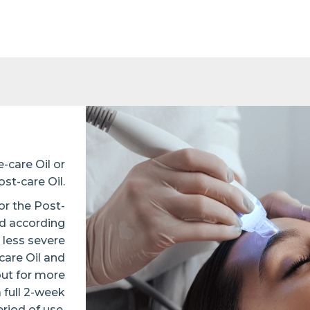
-care Oil or
ost-care Oil.
or the Post-
ed according
 less severe
care Oil and
but for more
full 2-week
riod of use.