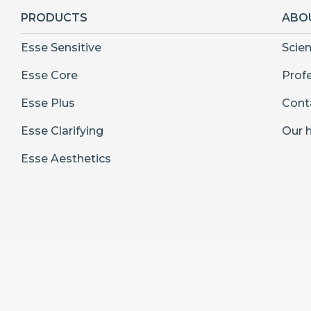
PRODUCTS
ABO
Esse Sensitive
Scie
Esse Core
Prof
Esse Plus
Cont
Esse Clarifying
Our h
Esse Aesthetics