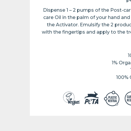
Dispense 1 – 2 pumps of the Post-care
care Oil in the palm of your hand an
the Activator. Emulsify the 2 produ
with the fingertips and apply to the t
1
1% Orga
100% C