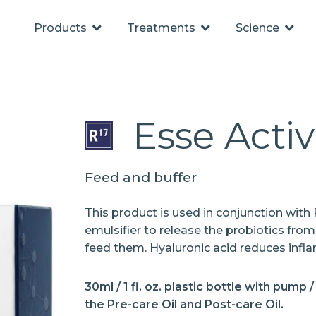
Products
Treatments
Science
Esse Activ
Feed and buffer
This product is used in conjunction with P
emulsifier to release the probiotics from
feed them. Hyaluronic acid reduces infl
30ml / 1 fl. oz. plastic bottle with pump 
the Pre-care Oil and Post-care Oil.