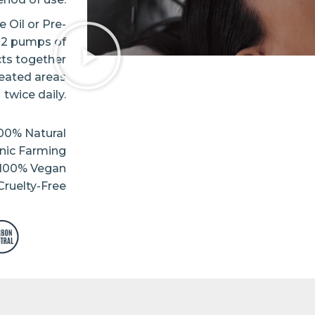
 Oil or Pre-
d 2 pumps of
cts together
reated areas
twice daily.
00% Natural
nic Farming
100% Vegan
ruelty-Free