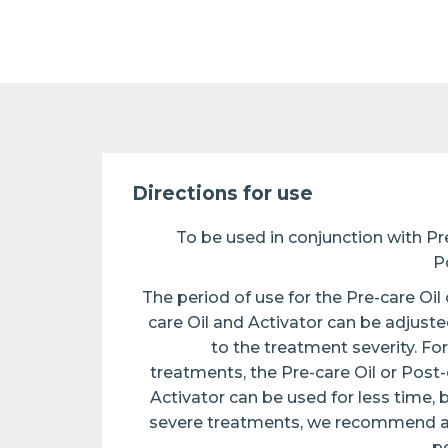
Directions for use
To be used in conjunction with Pre
P
The period of use for the Pre-care Oil 
care Oil and Activator can be adjust
to the treatment severity. For
treatments, the Pre-care Oil or Post-
Activator can be used for less time, 
severe treatments, we recommend a 
pe