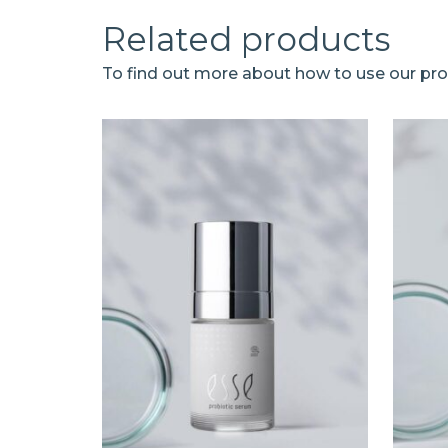
Related products
To find out more about how to use our prod