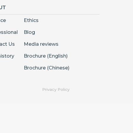
UT
nce
Ethics
essional
Blog
act Us
Media reviews
istory
Brochure (English)
Brochure (Chinese)
Privacy Policy