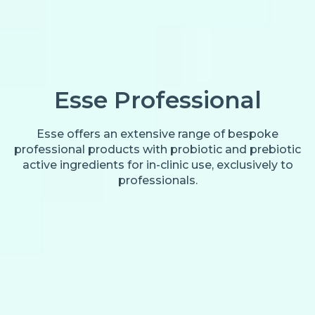
Esse Professional
Esse offers an extensive range of bespoke
professional products with probiotic and prebiotic
active ingredients for in-clinic use, exclusively to
professionals.