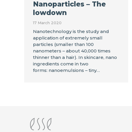
Nanoparticles – The
lowdown
17 March 2020
Nanotechnology is the study and
application of extremely small
particles (smaller than 100
nanometers – about 40,000 times
thinner than a hair). In skincare, nano
ingredients come in two
forms: nanoemulsions – tiny…