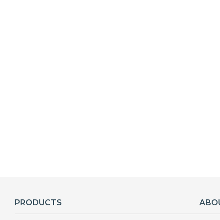
PRODUCTS
ABO