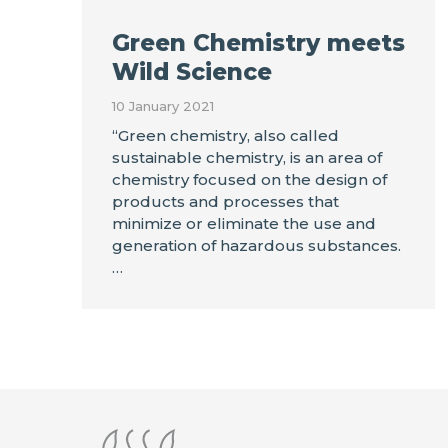
Green Chemistry meets
Wild Science
10 January 2021
“Green chemistry, also called
sustainable chemistry, is an area of
chemistry focused on the design of
products and processes that
minimize or eliminate the use and
generation of hazardous substances.
…