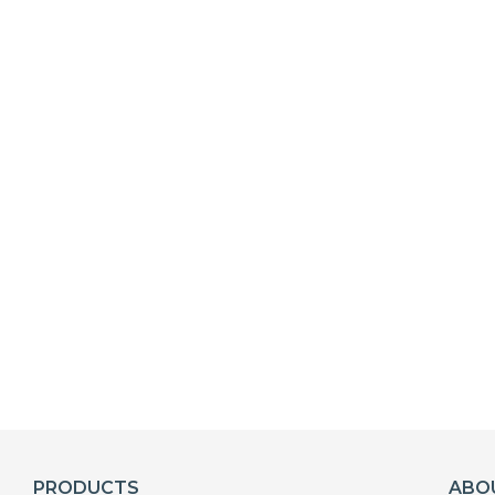
PRODUCTS
ABO