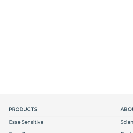
PRODUCTS
ABO
Esse Sensitive
Scie