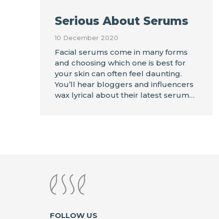
Serious About Serums
10 December 2020
Facial serums come in many forms
and choosing which one is best for
your skin can often feel daunting.
You’ll hear bloggers and influencers
wax lyrical about their latest serum…
FOLLOW US