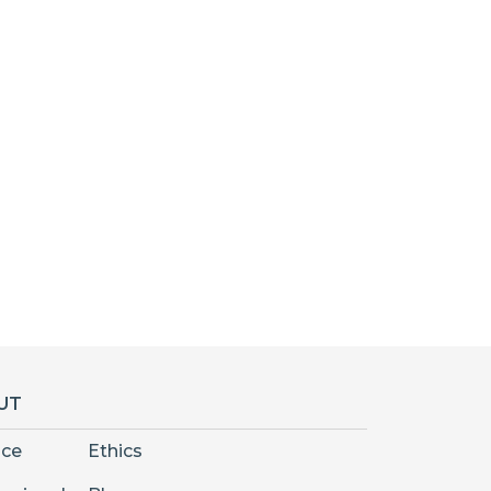
UT
nce
Ethics