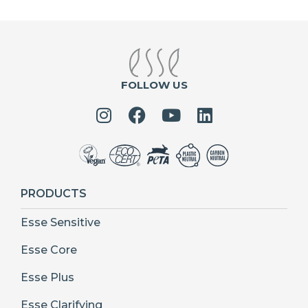
FOLLOW US
PRODUCTS
Esse Sensitive
Esse Core
Esse Plus
Esse Clarifying