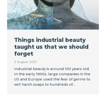
Things industrial beauty
taught us that we should
forget
3 August 2021
Industrial beauty is around 100 years old.
In the early 1900s, large companies in the
US and Europe used the fear of germs to
sell harsh soaps to hundreds of…