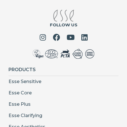
FOLLOW US
PRODUCTS
Esse Sensitive
Esse Core
Esse Plus
Esse Clarifying
Esse Aesthetics