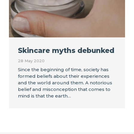
Skincare myths debunked
28 May 2020
Since the beginning of time, society has
formed beliefs about their experiences
and the world around them. A notorious
belief and misconception that comes to
mind is that the earth…