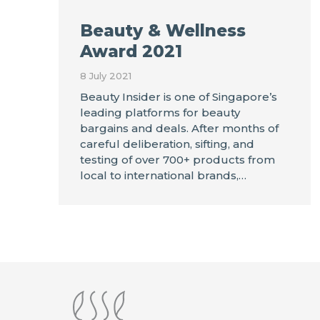
Beauty & Wellness
Award 2021
8 July 2021
Beauty Insider is one of Singapore’s
leading platforms for beauty
bargains and deals. After months of
careful deliberation, sifting, and
testing of over 700+ products from
local to international brands,…