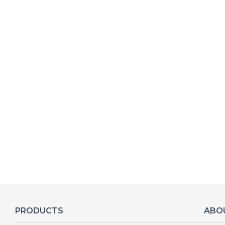
PRODUCTS
ABO