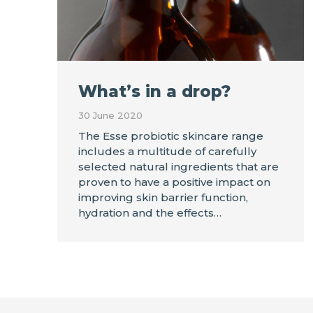
What’s in a drop?
30 June 2020
The Esse probiotic skincare range
includes a multitude of carefully
selected natural ingredients that are
proven to have a positive impact on
improving skin barrier function,
hydration and the effects…