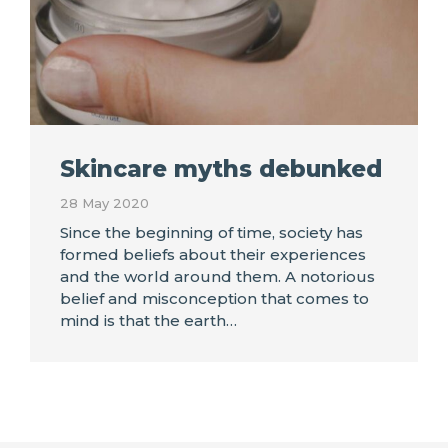
Skincare myths debunked
28 May 2020
Since the beginning of time, society has
formed beliefs about their experiences
and the world around them. A notorious
belief and misconception that comes to
mind is that the earth…