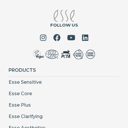
FOLLOW US
PRODUCTS
Esse Sensitive
Esse Core
Esse Plus
Esse Clarifying
Esse Aesthetics