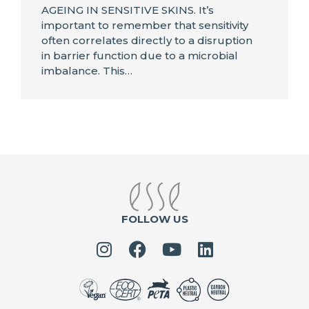
AGEING IN SENSITIVE SKINS. It’s
important to remember that sensitivity
often correlates directly to a disruption
in barrier function due to a microbial
imbalance. This…
FOLLOW US