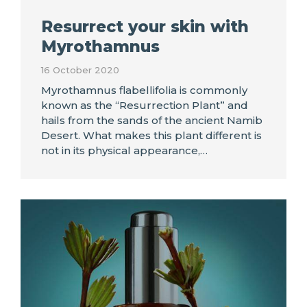
Resurrect your skin with
Myrothamnus
16 October 2020
Myrothamnus flabellifolia is commonly
known as the “Resurrection Plant” and
hails from the sands of the ancient Namib
Desert. What makes this plant different is
not in its physical appearance,…