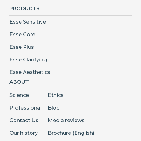
PRODUCTS
Esse Sensitive
Esse Core
Esse Plus
Esse Clarifying
Esse Aesthetics
ABOUT
Science
Ethics
Professional
Blog
Contact Us
Media reviews
Our history
Brochure (English)