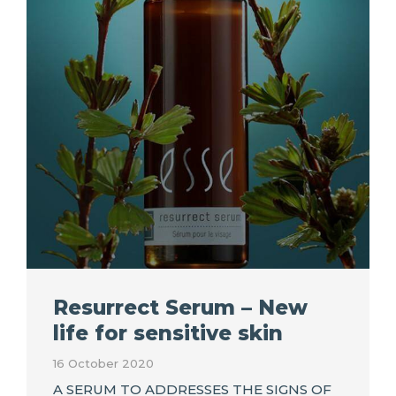
Resurrect Serum – New
life for sensitive skin
16 October 2020
A SERUM TO ADDRESSES THE SIGNS OF