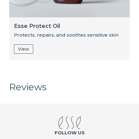
Esse Protect Oil
Protects, repairs, and soothes sensitive skin
View
Reviews
FOLLOW US