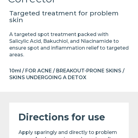
Targeted treatment for problem
skin
A targeted spot treatment packed with
Salicylic Acid, Bakuchiol, and Niacinamide to
ensure spot and inflammation relief to targeted
areas.
10ml / FOR ACNE / BREAKOUT-PRONE SKINS /
SKINS UNDERGOING A DETOX
Directions for use
Apply sparingly and directly to problem