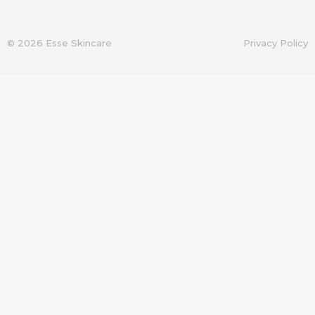
© 2026 Esse Skincare
Privacy Policy