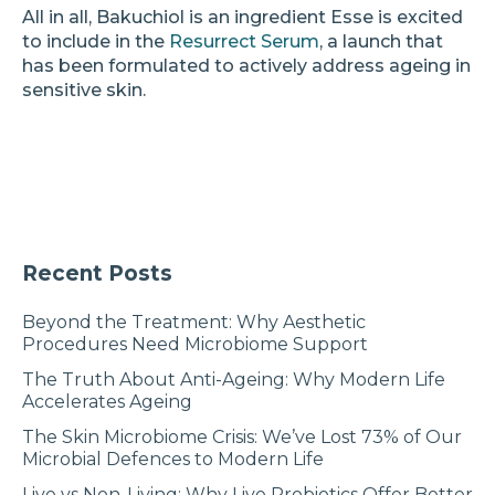
All in all, Bakuchiol is an ingredient Esse is excited
to include in the
Resurrect Serum
, a launch that
has been formulated to actively address ageing in
sensitive skin.
Recent Posts
Beyond the Treatment: Why Aesthetic
Procedures Need Microbiome Support
The Truth About Anti-Ageing: Why Modern Life
Accelerates Ageing
The Skin Microbiome Crisis: We’ve Lost 73% of Our
Microbial Defences to Modern Life
Live vs Non-Living: Why Live Probiotics Offer Better