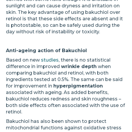
sunlight and can cause dryness and irritation on
skin. The key advantage of using bakuchiol over
retinol is that these side effects are absent and it
is photostable, so can be safely used during the
day without risk of instability or toxicity.
Anti-ageing action of Bakuchiol
Based on new
studies
, there is no statistical
difference in improved
wrinkle depth
when
comparing bakuchiol and retinol, with both
ingredients tested at 0.5%. The same can be said
for improvement in
hyperpigmentation
associated with ageing. As added benefits,
bakuchiol reduces redness and skin roughness –
both side effects often associated with the use of
retinol.
Bakuchiol has also been shown to protect
mitochondrial functions against oxidative stress