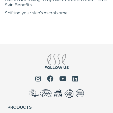
Skin Benefits
Shifting your skin’s microbiome
FOLLOW US
PRODUCTS