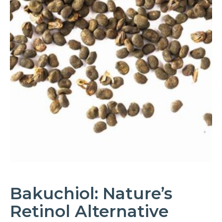
Bakuchiol: Nature’s
Retinol Alternative