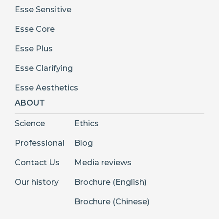
Esse Sensitive
Esse Core
Esse Plus
Esse Clarifying
Esse Aesthetics
ABOUT
Science
Ethics
Professional
Blog
Contact Us
Media reviews
Our history
Brochure (English)
Brochure (Chinese)