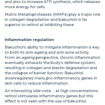
and also to increase ATP synthesis, which releases
more energy for cells.
Matrix Metalloproteases (MMPs) play a major role
in collagen degradation and bakuchiol is far
superior to retinol at inhibiting these.
Inflammation regulation
Bakuchiol’s ability to mitigate inflammation is key
to both its anti-ageing and anti-acne activity.
From an ageing perspective, chronic inflammation
eventually exhausts the body’s defense system,
resulting in collagen and elastin degradation and
the collapse of barrier function. Bakuchiol
downregulates many pro-inflammatory genes in
skin cells to reduce inflammation.
An interesting side-note
… at high concentrations
retinol stimulates inflammatory genes but this
effect is not seen with the use of bakuchiol.