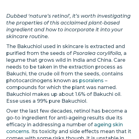
Dubbed ‘nature’s retinol’, it’s worth investigating
the properties of this acclaimed plant-based
ingredient and how to incorporate it into your
skincare routine.
The Bakuchiol used in skincare is extracted and
purified from the seeds of
Psoralea corylifolia,
a
legume that grows wild in India and China. Care
needs to be taken in the extraction process as
Bakuchi, the crude oil from the seeds, contains
photocarcinogens known as
psoralens
–
compounds for which the plant was named.
Bakuchiol makes up about 1.6% of Bakuchi oil.
Esse uses a 99% pure Bakuchiol.
Over the last few decades, retinol has become a
go-to ingredient for anti-ageing results due its
efficacy in addressing a number of
ageing skin
concerns
. Its toxicity and side effects mean that it
comes with some risks though. It is unstable in