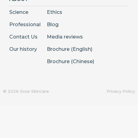
Science
Ethics
Professional
Blog
Contact Us
Media reviews
Our history
Brochure (English)
Brochure (Chinese)
© 2026 Esse Skincare
Privacy Policy