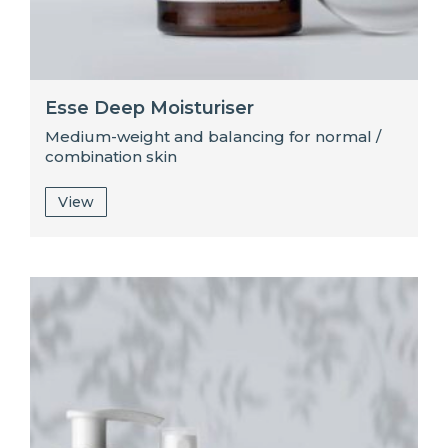
Esse Deep Moisturiser
Medium-weight and balancing for normal /
combination skin
View