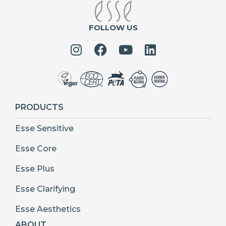
FOLLOW US
PRODUCTS
Esse Sensitive
Esse Core
Esse Plus
Esse Clarifying
Esse Aesthetics
ABOUT