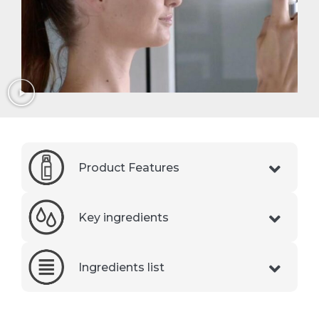
Product Features
Key ingredients
Ingredients list