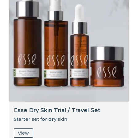
Esse Dry Skin Trial / Travel Set
Starter set for dry skin
View