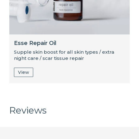
Esse Repair Oil
Supple skin boost for all skin types / extra
night care / scar tissue repair
View
Reviews