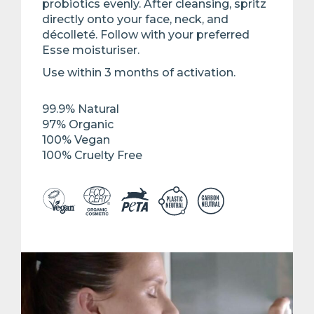
probiotics evenly. After cleansing, spritz
directly onto your face, neck, and
décolleté. Follow with your preferred
Esse moisturiser. ​
Use within 3 months of activation.​
99.9% Natural ​
97% Organic​
100% Vegan​
100% Cruelty Free​