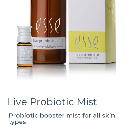
Live Probiotic Mist
Probiotic booster mist for all skin
types