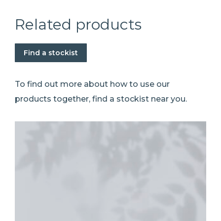
Related products
Find a stockist
To find out more about how to use our
products together, find a stockist near you.