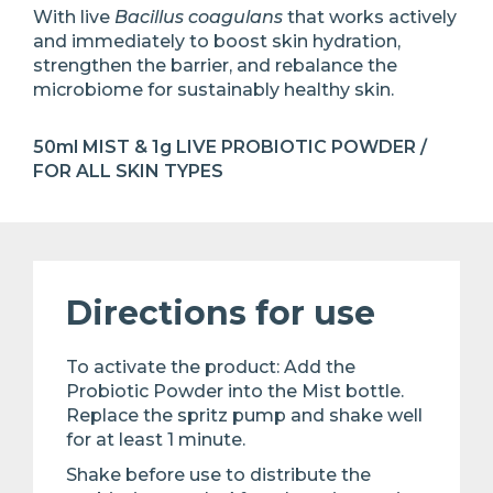
With live
Bacillus coagulans
that works actively
and immediately to boost skin hydration,
strengthen the barrier, and rebalance the
microbiome for sustainably healthy skin.
50ml MIST & 1g LIVE PROBIOTIC POWDER /
FOR ALL SKIN TYPES
Directions for use
To activate the product: Add the
Probiotic Powder into the Mist bottle.
Replace the spritz pump and shake well
for at least 1 minute. ​
Shake before use to distribute the