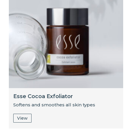
Esse Cocoa Exfoliator
Softens and smoothes all skin types
View